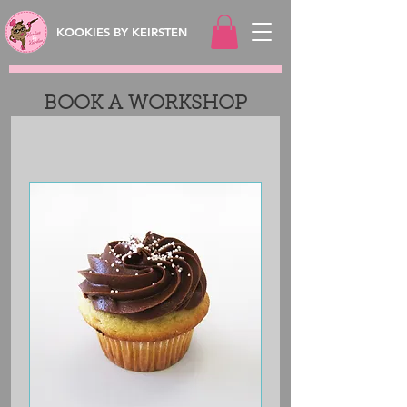
KOOKIES BY KEIRSTEN
BOOK A WORKSHOP