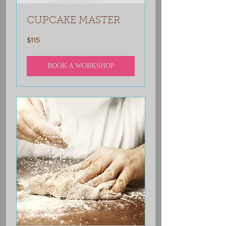
CUPCAKE MASTER
115
$115
US
dollars
BOOK A WORKSHOP