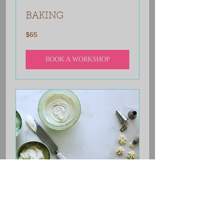
BAKING
65
$65
US
dollars
BOOK A WORKSHOP