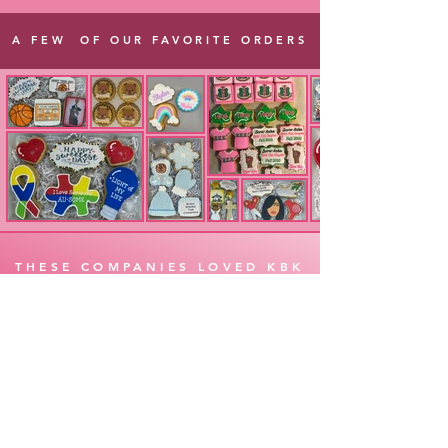
A FEW OF OUR FAVORITE ORDERS
THESE COMPANIES LOVED KBK
ORDER
CONTACT
LIKE &